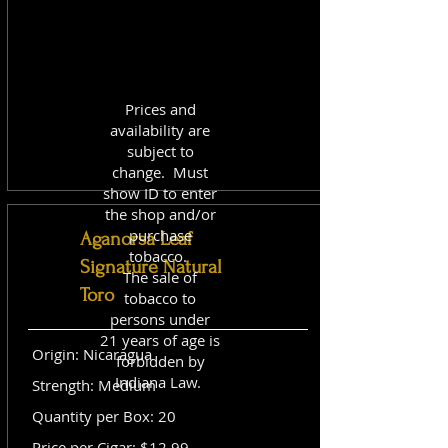
Prices and
availability are
subject to
change. Must
show ID to enter
the shop and/or
purchase
Aganorsa Leaf
tobacco.
Signature Natural
The sale of
Toro
tobacco to
persons under
21 years of age is
Origin: Nicaragua
forbidden by
Indiana Law.
Strength: Medium
Quantity per Box: 20
Price per Cigar: $12.99