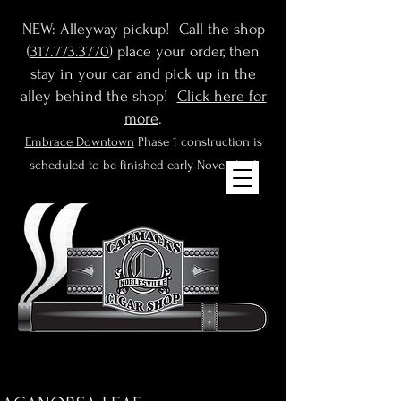
NEW: Alleyway pickup! Call the shop
(
317.773.3770
) place your order, then
stay in your car and pick up in the
alley behind the shop!
Click here for
more
.
Embrace Downtown
Phase 1 construction is
scheduled to be finished early November!