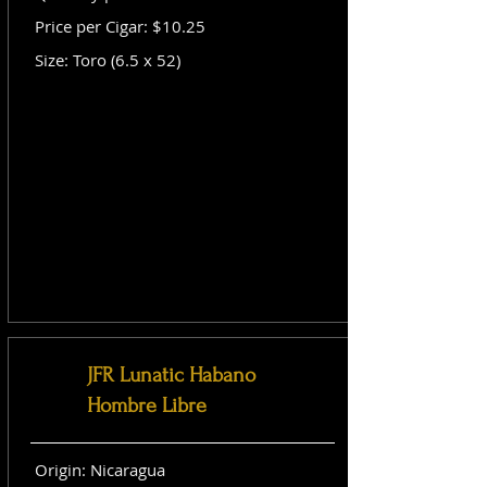
Price per Cigar: $10.25
Size: Toro (6.5 x 52)
JFR Lunatic Habano
Hombre Libre
Origin: Nicaragua