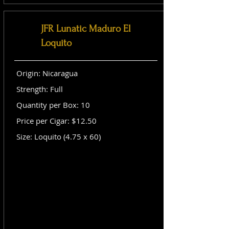
JFR Lunatic Maduro El
Loquito
Origin: Nicaragua
Strength: Full
Quantity per Box: 10
Price per Cigar: $12.50
Size: Loquito (4.75 x 60)