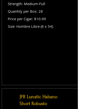
Strength: Medium-Full
Quantity per Box: 28
Price per Cigar: $10.99
Size: Hombre Libre (6 x 54)
JFR Lunatic Habano
Short Robusto