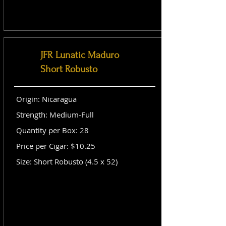
JFR Lunatic Maduro
Short Robusto
Origin: Nicaragua
Strength: Medium-Full
Quantity per Box: 28
Price per Cigar: $10.25
Size: Short Robusto (4.5 x 52)