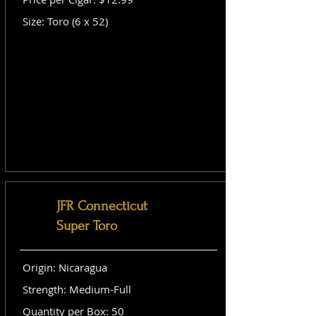
Size: Toro (6 x 52)
JFR Connecticut
Super Toro
Origin: Nicaragua
Strength: Medium-Full
Quantity per Box: 50