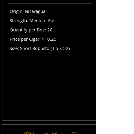
Origin: Nicaragua
Strength: Medium-Full
Quantity per Box: 28
Price per Cigar: $10.25
Size: Short Robusto (4.5 x 52)