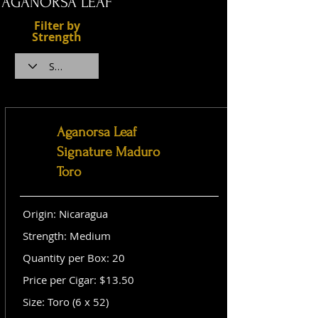
AGANORSA LEAF
Filter by
Strength
Aganorsa Leaf
Signature Maduro
Toro
Origin: Nicaragua
Strength: Medium
Quantity per Box: 20
Price per Cigar: $13.50
Size: Toro (6 x 52)