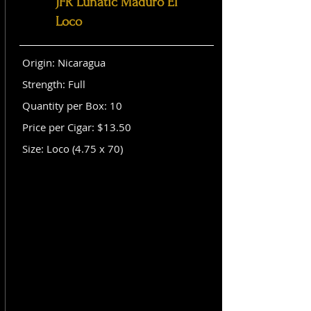
JFR Lunatic Maduro El
Loco
Origin: Nicaragua
Strength: Full
Quantity per Box: 10
Price per Cigar: $13.50
Size: Loco (4.75 x 70)