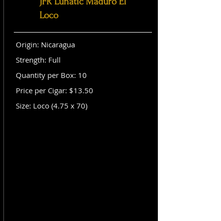
JFR Lunatic Maduro El
Loco
Origin: Nicaragua
Strength: Full
Quantity per Box: 10
Price per Cigar: $13.50
Size: Loco (4.75 x 70)