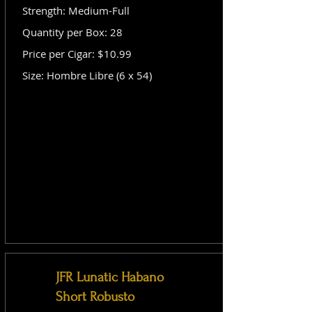
Strength: Medium-Full
Quantity per Box: 28
Price per Cigar: $10.99
Size: Hombre Libre (6 x 54)
JFR Lunatic Habano
Short Robusto