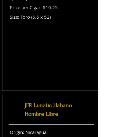
Price per Cigar: $10.25
Size: Toro (6.5 x 52)
JFR Lunatic Habano
Hombre Libre
Origin: Nicaragua