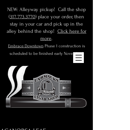
NEW: Alleyway pickup! Call the shop
(
317.773.3770
) place your order, then
stay in your car and pick up in the
alley behind the shop!
Click here for
more
.
Embrace Downtown
Phase 1 construction is
scheduled to be finished early November!