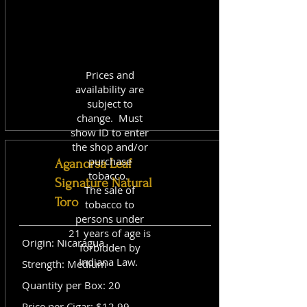
Prices and
availability are
subject to
change. Must
show ID to enter
the shop and/or
purchase
Aganorsa Leaf
tobacco.
Signature Natural
The sale of
Toro
tobacco to
persons under
21 years of age is
Origin: Nicaragua
forbidden by
Indiana Law.
Strength: Medium
Quantity per Box: 20
Price per Cigar: $12.99