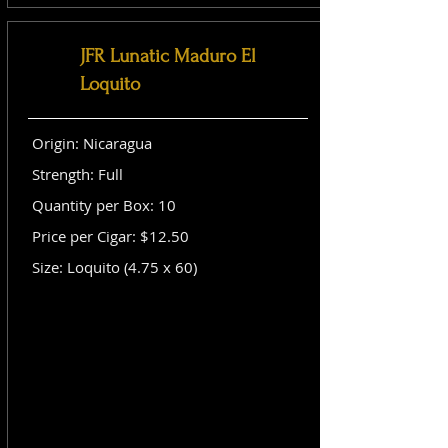
JFR Lunatic Maduro El
Loquito
Origin: Nicaragua
Strength: Full
Quantity per Box: 10
Price per Cigar: $12.50
Size: Loquito (4.75 x 60)