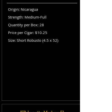
Origin: Nicaragua
Strength: Medium-Full
Quantity per Box: 28
Price per Cigar: $10.25
Size: Short Robusto (4.5 x 52)