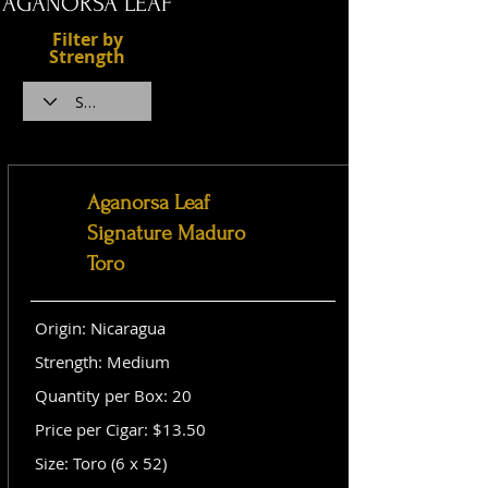
AGANORSA LEAF
Filter by
Strength
Aganorsa Leaf
Signature Maduro
Toro
Origin: Nicaragua
Strength: Medium
Quantity per Box: 20
Price per Cigar: $13.50
Size: Toro (6 x 52)