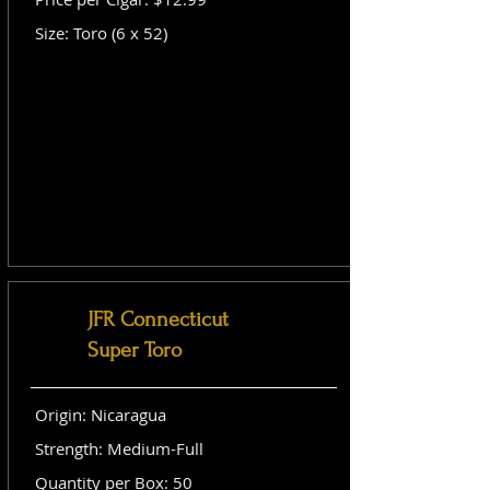
Size: Toro (6 x 52)
JFR Connecticut
Super Toro
Origin: Nicaragua
Strength: Medium-Full
Quantity per Box: 50