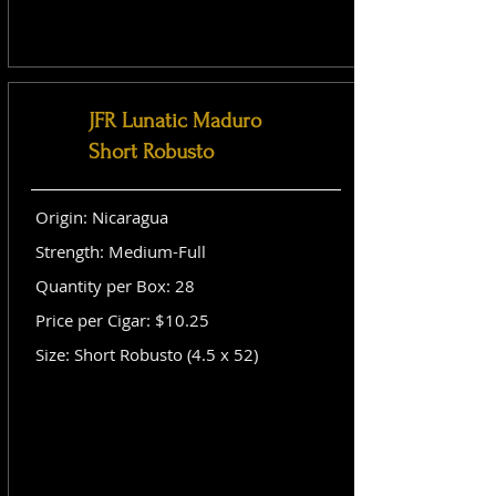
JFR Lunatic Maduro
Short Robusto
Origin: Nicaragua
Strength: Medium-Full
Quantity per Box: 28
Price per Cigar: $10.25
Size: Short Robusto (4.5 x 52)